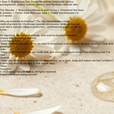
• Step 2: Brightening Eye Cream Nourishing botanicals (arnica,
pomegranate, jojoba) hydrate, protect, and illuminate delicate skin.
The Results: ✓ Reduced puffiness & dark circles ✓ Smoothed fine lines
& wrinkles ✓ Firmer, more lifted eye area ✓ Visible transformation in
2-4 weeks
Why microneedle technology? The tiny microneedles create
micro-channels for 10x deeper peptide penetration while stimulating
your skin's natural collagen production—professional-grade results at
home.
No injections. No harsh chemicals. Just science-backed botanical
beauty with innovative delivery.
Customer Stories
"Daisy worked really well on my dry skin! It moisturized and hydrated my face, leaving it clear and
glowing."
Julia
"Daisy Cream hydrates my skin really well, and shrinks the pores better than anything else I've
tried."
Jeannie
"Daisy Day Moisturizer makes my morning routine, as a mom, easy and makes me feel confident!
It does the most for my skin in one simple step."
Talisa
Instagram
© 2026 Daisy Natural Beauty. All rights reserved.
Daisynaturalbeauty@gmail.com