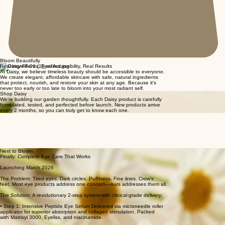
Bloom Beautifully
Real Ingredients, Real Accessibility, Real Results
At Daisy, we believe timeless beauty should be accessible to everyone.
We create elegant, affordable skincare with safe, natural ingredients
that protect, nourish, and restore your skin at any age. Because it's
never too early or too late to bloom into your most radiant self.
Shop Daisy
We're building our garden thoughtfully. Each Daisy product is carefully
formulated, tested, and perfected before launch. New products arrive
every 2 months, so you can truly get to know each one.
Next to Bloom
Finally: Complete Eye Care That Works
Launching March 2026
The Problem: Tired eyes. Dark circles. Puffiness. Fine lines. Crow's
feet. Most eye products address one concern—ours addresses them all.
The Solution: A revolutionary 2-step system with clinical-grade delivery:
• Step 1: Intensive Peptide Eye Serum Delivered via microneedle roller
applicator for superior absorption and collagen stimulation. Packed
with Matrixyl 3000, Eyeliss, and niacinamide.