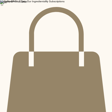
Shop
About Daisy
Our Ingredients
My Subscriptions
Home